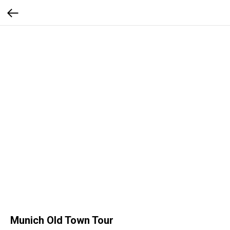
Munich Old Town Tour