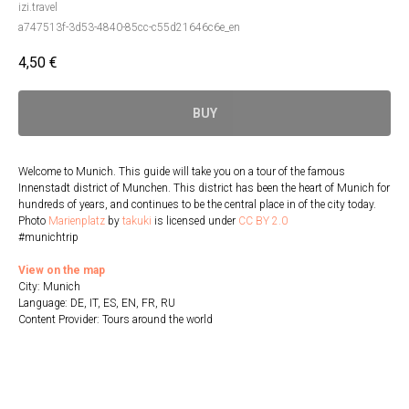
izi.travel
a747513f-3d53-4840-85cc-c55d21646c6e_en
4,50
€
BUY
Welcome to Munich. This guide will take you on a tour of the famous
Innenstadt district of Munchen. This district has been the heart of Munich for
hundreds of years, and continues to be the central place in of the city today.
Photo
Marienplatz
by
takuki
is licensed under
CC BY 2.0
#munichtrip
View on the map
City: Munich
Language: DE, IT, ES, EN, FR, RU
Content Provider: Tours around the world